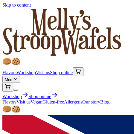
Skip to content
Flavors
Workshop
Visit us
Shop online
More
Workshop
Shop online
Flavors
Visit us
Vegan
Gluten-free
Allergens
Our story
Blog