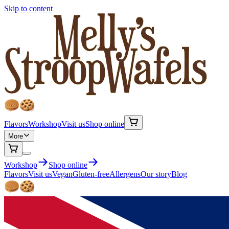
Skip to content
Flavors
Workshop
Visit us
Shop online
More
Workshop
Shop online
Flavors
Visit us
Vegan
Gluten-free
Allergens
Our story
Blog